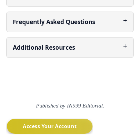
Frequently Asked Questions
Additional Resources
Published by IN999 Editorial.