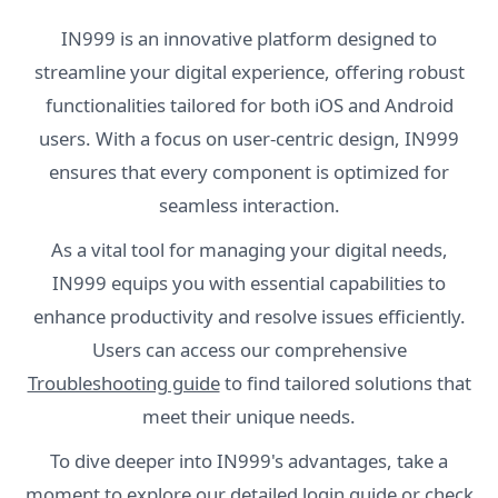
IN999 is an innovative platform designed to
streamline your digital experience, offering robust
functionalities tailored for both iOS and Android
users. With a focus on user-centric design, IN999
ensures that every component is optimized for
seamless interaction.
As a vital tool for managing your digital needs,
IN999 equips you with essential capabilities to
enhance productivity and resolve issues efficiently.
Users can access our comprehensive
Troubleshooting guide
to find tailored solutions that
meet their unique needs.
To dive deeper into IN999's advantages, take a
moment to explore our detailed
login guide
or check