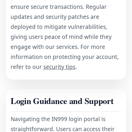
ensure secure transactions. Regular
updates and security patches are
deployed to mitigate vulnerabilities,
giving users peace of mind while they
engage with our services. For more
information on protecting your account,
refer to our
security tips
.
Login Guidance and Support
Navigating the IN999 login portal is
straightforward. Users can access their