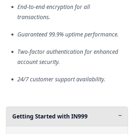
End-to-end encryption for all
transactions.
Guaranteed 99.9% uptime performance.
Two-factor authentication for enhanced
account security.
24/7 customer support availability.
Getting Started with IN999