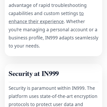
advantage of rapid troubleshooting
capabilities and custom settings
to
enhance their experience
. Whether
you’re managing a personal account or a
business profile, IN999 adapts seamlessly
to your needs.
Security at IN999
Security is paramount within IN999. The
platform uses state-of-the-art encryption
protocols to protect user data and