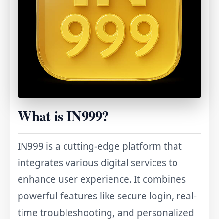
What is IN999?
IN999 is a cutting-edge platform that
integrates various digital services to
enhance user experience. It combines
powerful features like secure login, real-
time troubleshooting, and personalized