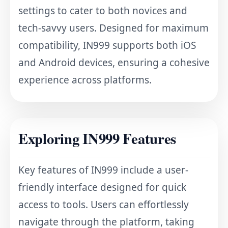
settings to cater to both novices and
tech-savvy users. Designed for maximum
compatibility, IN999 supports both iOS
and Android devices, ensuring a cohesive
experience across platforms.
Exploring IN999 Features
Key features of IN999 include a user-
friendly interface designed for quick
access to tools. Users can effortlessly
navigate through the platform, taking