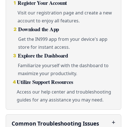
Register Your Account
1
Visit our registration page and create a new
account to enjoy all features.
Download the App
2
Get the IN999 app from your device's app
store for instant access.
Explore the Dashboard
3
Familiarize yourself with the dashboard to
maximize your productivity.
Utilize Support Resources
4
Access our help center and troubleshooting
guides for any assistance you may need.
Common Troubleshooting Issues