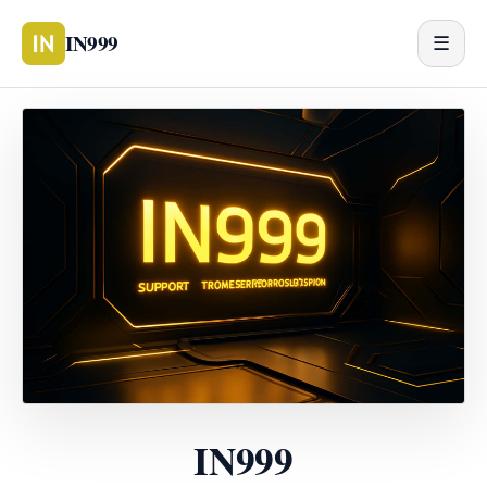
IN999
☰
IN999