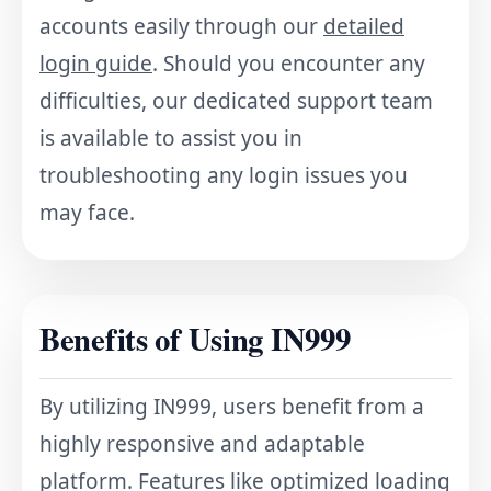
accounts easily through our
detailed
login guide
. Should you encounter any
difficulties, our dedicated support team
is available to assist you in
troubleshooting any login issues you
may face.
Benefits of Using IN999
By utilizing IN999, users benefit from a
highly responsive and adaptable
platform. Features like optimized loading