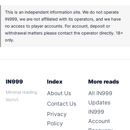
This is an independent information site. We do not operate
IN999, we are not affiliated with its operators, and we have
no access to player accounts. For account, deposit or
withdrawal matters please contact the operator directly. 18+
only.
IN999
Index
More reads
Minimal reading
About Us
All IN999
layout.
Updates
Contact Us
IN999
Privacy
Account
Policy