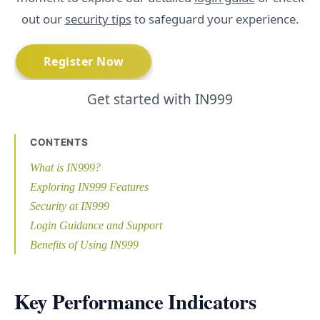
out our
security tips
to safeguard your experience.
Get started with IN999
CONTENTS
What is IN999?
Exploring IN999 Features
Security at IN999
Login Guidance and Support
Benefits of Using IN999
Key Performance Indicators