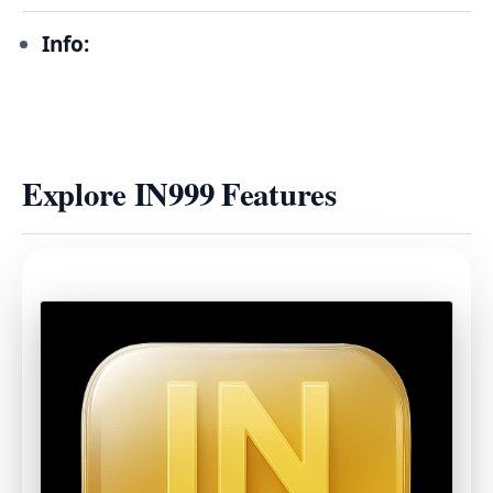
Info:
Explore IN999 Features