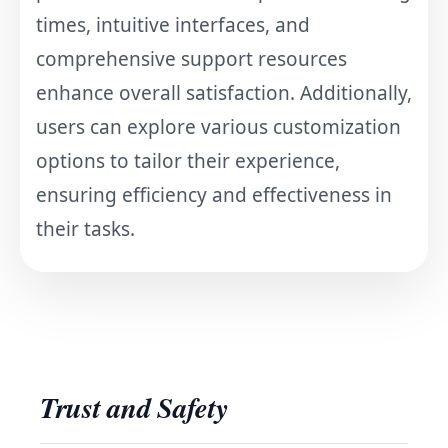
times, intuitive interfaces, and
comprehensive support resources
enhance overall satisfaction. Additionally,
users can explore various customization
options to tailor their experience,
ensuring efficiency and effectiveness in
their tasks.
Trust and Safety