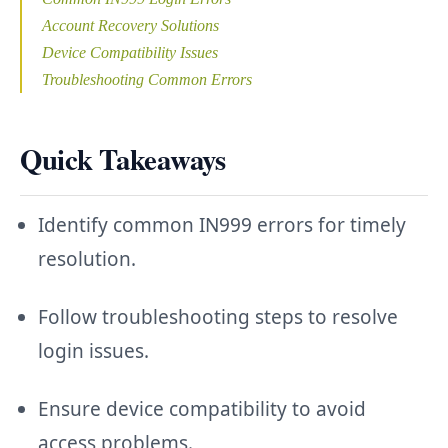
Account Recovery Solutions
Device Compatibility Issues
Troubleshooting Common Errors
Quick Takeaways
Identify common IN999 errors for timely
resolution.
Follow troubleshooting steps to resolve
login issues.
Ensure device compatibility to avoid
access problems.