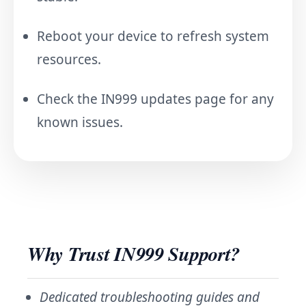
Reboot your device to refresh system
resources.
Check the IN999 updates page for any
known issues.
Why Trust IN999 Support?
Dedicated troubleshooting guides and