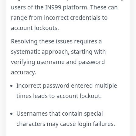
users of the IN999 platform. These can
range from incorrect credentials to
account lockouts.
Resolving these issues requires a
systematic approach, starting with
verifying username and password
accuracy.
Incorrect password entered multiple
times leads to account lockout.
Usernames that contain special
characters may cause login failures.