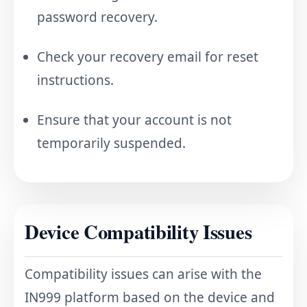
password recovery.
Check your recovery email for reset
instructions.
Ensure that your account is not
temporarily suspended.
Device Compatibility Issues
Compatibility issues can arise with the
IN999 platform based on the device and