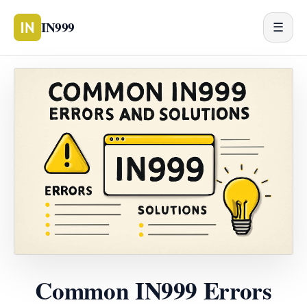
IN999
☰
Common IN999 Errors