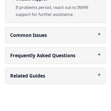
If problems persist, reach out to IN999
support for further assistance.
Common Issues
Frequently Asked Questions
Related Guides