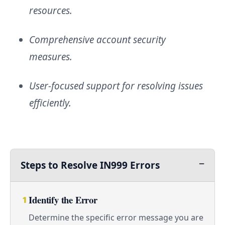
resources.
Comprehensive account security
measures.
User-focused support for resolving issues
efficiently.
Steps to Resolve IN999 Errors
Identify the Error
1
Determine the specific error message you are