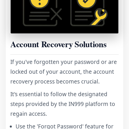
Account Recovery Solutions
If you've forgotten your password or are
locked out of your account, the account
recovery process becomes crucial.
It's essential to follow the designated
steps provided by the IN999 platform to
regain access.
Use the 'Forgot Password' feature for