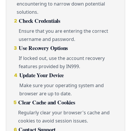
encountering to narrow down potential
solutions.
Check Credentials
2
Ensure that you are entering the correct
username and password.
Use Recovery Options
3
If locked out, use the account recovery
features provided by IN999.
Update Your Device
4
Make sure your operating system and
browser are up to date.
Clear Cache and Cookies
5
Regularly clear your browser's cache and
cookies to avoid session issues.
Contact Support
6