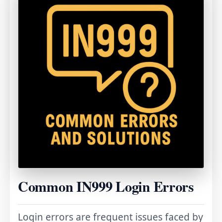
Common IN999 Login Errors
Login errors are frequent issues faced by