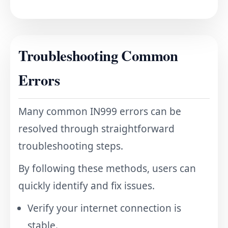
Troubleshooting Common
Errors
Many common IN999 errors can be
resolved through straightforward
troubleshooting steps.
By following these methods, users can
quickly identify and fix issues.
Verify your internet connection is
stable.