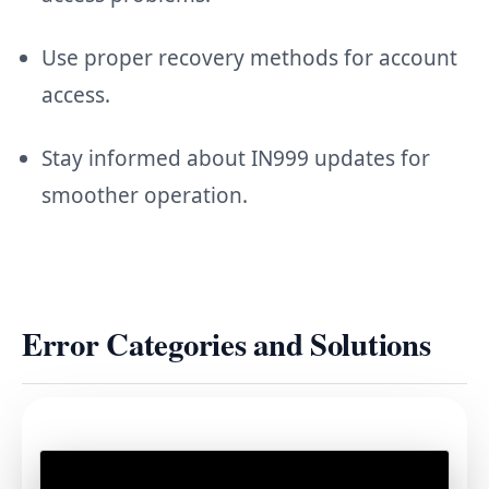
Use proper recovery methods for account
access.
Stay informed about IN999 updates for
smoother operation.
Error Categories and Solutions