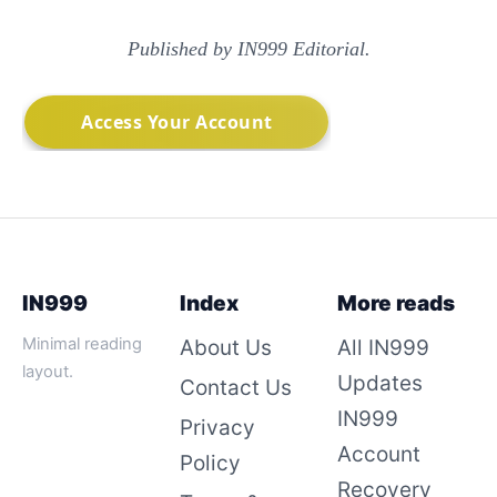
Published by IN999 Editorial.
IN999
Index
More reads
Minimal reading
About Us
All IN999
layout.
Updates
Contact Us
IN999
Privacy
Account
Policy
Recovery