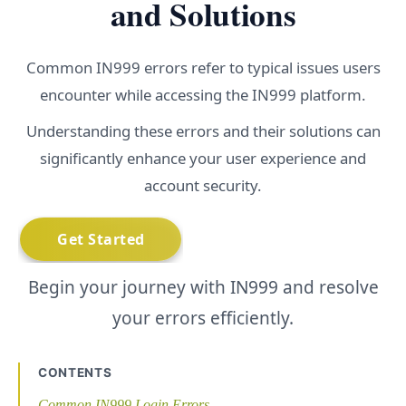
and Solutions
Common IN999 errors refer to typical issues users
encounter while accessing the IN999 platform.
Understanding these errors and their solutions can
significantly enhance your user experience and
account security.
Begin your journey with IN999 and resolve
your errors efficiently.
CONTENTS
Common IN999 Login Errors