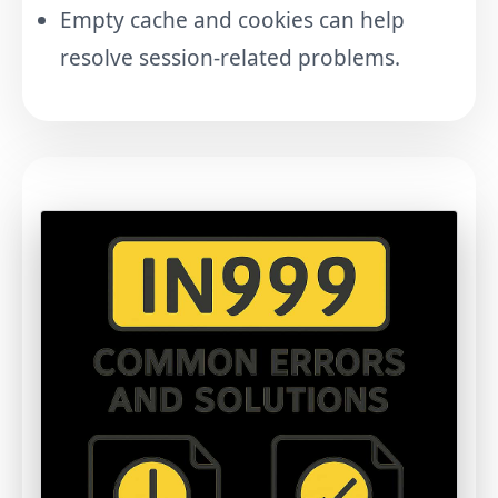
Empty cache and cookies can help
resolve session-related problems.