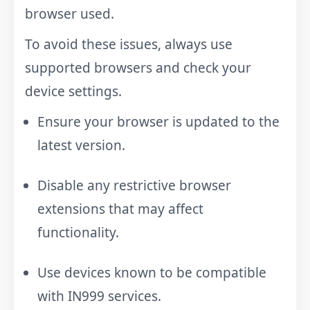
browser used.
To avoid these issues, always use
supported browsers and check your
device settings.
Ensure your browser is updated to the
latest version.
Disable any restrictive browser
extensions that may affect
functionality.
Use devices known to be compatible
with IN999 services.