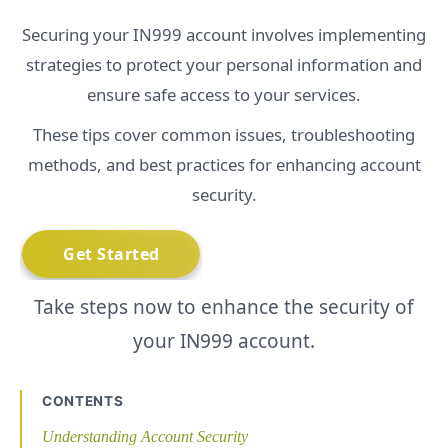
Securing your IN999 account involves implementing
strategies to protect your personal information and
ensure safe access to your services.
These tips cover common issues, troubleshooting
methods, and best practices for enhancing account
security.
Take steps now to enhance the security of
your IN999 account.
CONTENTS
Understanding Account Security