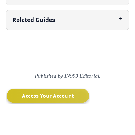
Related Guides
Published by IN999 Editorial.