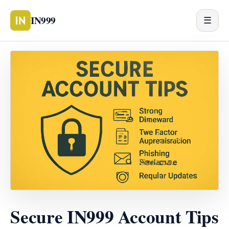
IN999
☰
Secure IN999 Account Tips