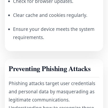
Check for browser updates.
Clear cache and cookies regularly.
Ensure your device meets the system
requirements.
Preventing Phishing Attacks
Phishing attacks target user credentials
and personal data by masquerading as
legitimate communications.
Understanding how to recognize these