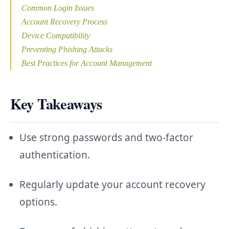
Common Login Issues
Account Recovery Process
Device Compatibility
Preventing Phishing Attacks
Best Practices for Account Management
Key Takeaways
Use strong passwords and two-factor
authentication.
Regularly update your account recovery
options.