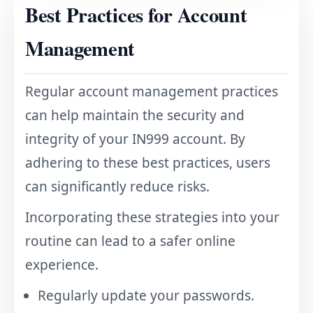
Best Practices for Account
Management
Regular account management practices
can help maintain the security and
integrity of your IN999 account. By
adhering to these best practices, users
can significantly reduce risks.
Incorporating these strategies into your
routine can lead to a safer online
experience.
Regularly update your passwords.