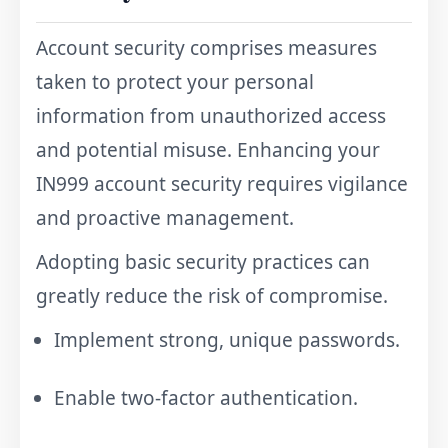
Account security comprises measures
taken to protect your personal
information from unauthorized access
and potential misuse. Enhancing your
IN999 account security requires vigilance
and proactive management.
Adopting basic security practices can
greatly reduce the risk of compromise.
Implement strong, unique passwords.
Enable two-factor authentication.