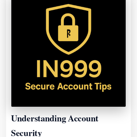
Understanding Account
Security