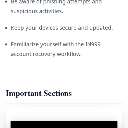
Be aware of phishing attempts and
suspicious activities.
Keep your devices secure and updated.
Familiarize yourself with the IN999
account recovery workflow.
Important Sections