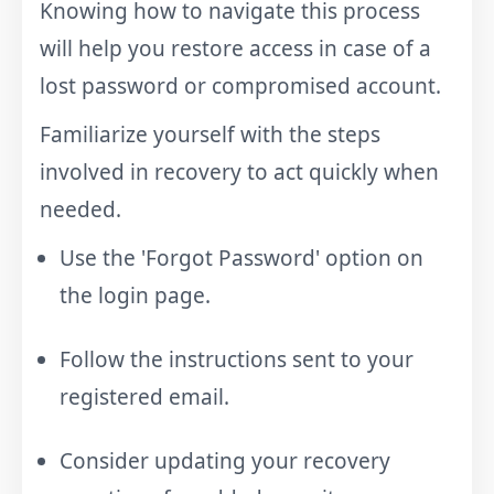
Knowing how to navigate this process
will help you restore access in case of a
lost password or compromised account.
Familiarize yourself with the steps
involved in recovery to act quickly when
needed.
Use the 'Forgot Password' option on
the login page.
Follow the instructions sent to your
registered email.
Consider updating your recovery