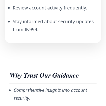
Review account activity frequently.
Stay informed about security updates
from IN999.
Why Trust Our Guidance
Comprehensive insights into account
security.