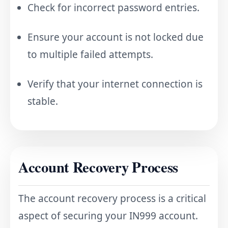
Check for incorrect password entries.
Ensure your account is not locked due
to multiple failed attempts.
Verify that your internet connection is
stable.
Account Recovery Process
The account recovery process is a critical
aspect of securing your IN999 account.