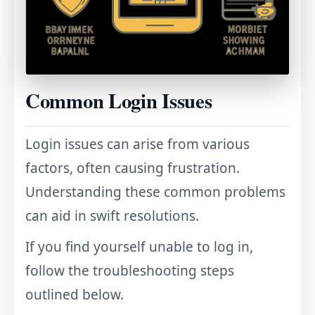
Common Login Issues
Login issues can arise from various
factors, often causing frustration.
Understanding these common problems
can aid in swift resolutions.
If you find yourself unable to log in,
follow the troubleshooting steps
outlined below.