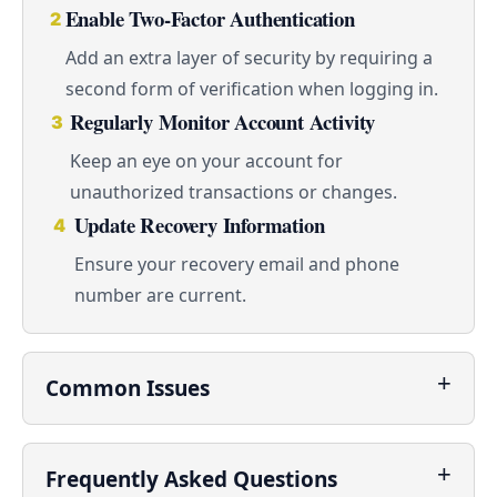
Enable Two-Factor Authentication
2
Add an extra layer of security by requiring a
second form of verification when logging in.
Regularly Monitor Account Activity
3
Keep an eye on your account for
unauthorized transactions or changes.
Update Recovery Information
4
Ensure your recovery email and phone
number are current.
Common Issues
Frequently Asked Questions