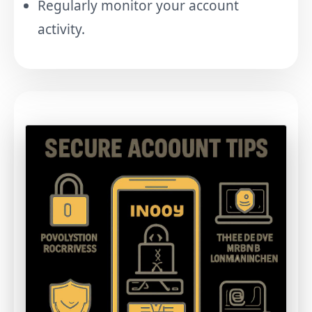
Regularly monitor your account
activity.