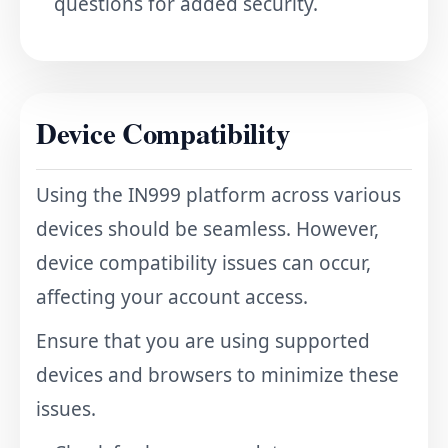
questions for added security.
Device Compatibility
Using the IN999 platform across various
devices should be seamless. However,
device compatibility issues can occur,
affecting your account access.
Ensure that you are using supported
devices and browsers to minimize these
issues.