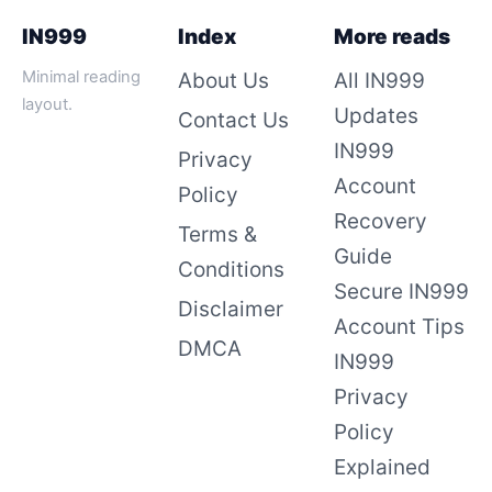
IN999
Index
More reads
Minimal reading
About Us
All IN999
layout.
Updates
Contact Us
IN999
Privacy
Account
Policy
Recovery
Terms &
Guide
Conditions
Secure IN999
Disclaimer
Account Tips
DMCA
IN999
Privacy
Policy
Explained