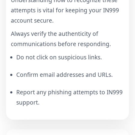
attempts is vital for keeping your IN999
account secure.
Always verify the authenticity of
communications before responding.
Do not click on suspicious links.
Confirm email addresses and URLs.
Report any phishing attempts to IN999
support.