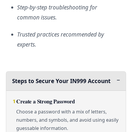
Step-by-step troubleshooting for
common issues.
Trusted practices recommended by
experts.
Steps to Secure Your IN999 Account
Create a Strong Password
1
Choose a password with a mix of letters,
numbers, and symbols, and avoid using easily
guessable information.