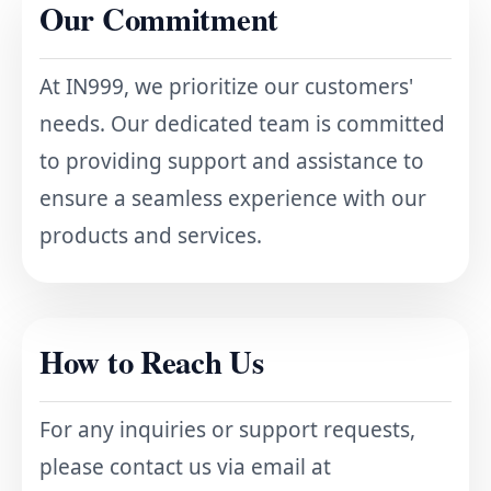
Our Commitment
At IN999, we prioritize our customers'
needs. Our dedicated team is committed
to providing support and assistance to
ensure a seamless experience with our
products and services.
How to Reach Us
For any inquiries or support requests,
please contact us via email at