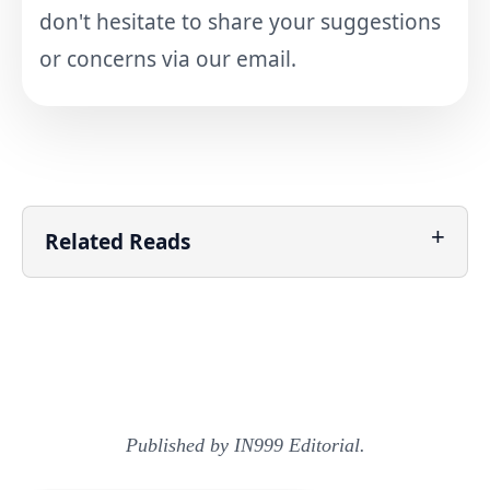
don't hesitate to share your suggestions
or concerns via our email.
Related Reads
Published by IN999 Editorial.