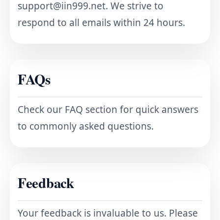
support@iin999.net
. We strive to
respond to all emails within 24 hours.
FAQs
Check our FAQ section for quick answers
to commonly asked questions.
Feedback
Your feedback is invaluable to us. Please