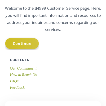
Welcome to the IN999 Customer Service page. Here,
you will find important information and resources to
address your inquiries and concerns regarding our
services.
CONTENTS
Our Commitment
How to Reach Us
FAQs
Feedback