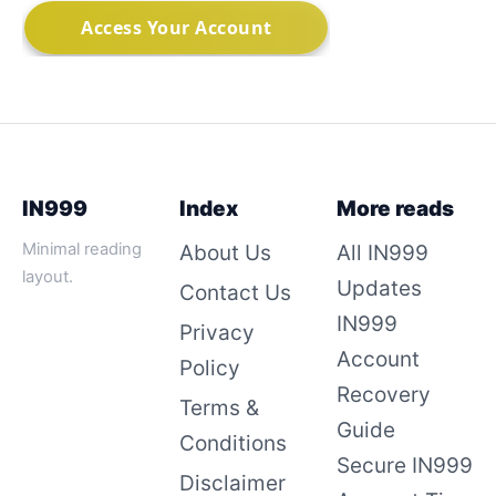
IN999
Index
More reads
Minimal reading
About Us
All IN999
layout.
Updates
Contact Us
IN999
Privacy
Account
Policy
Recovery
Terms &
Guide
Conditions
Secure IN999
Disclaimer