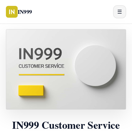
IN999
☰
IN999 Customer Service