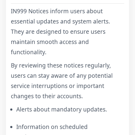
IN999 Notices inform users about
essential updates and system alerts.
They are designed to ensure users
maintain smooth access and
functionality.
By reviewing these notices regularly,
users can stay aware of any potential
service interruptions or important
changes to their accounts.
Alerts about mandatory updates.
Information on scheduled