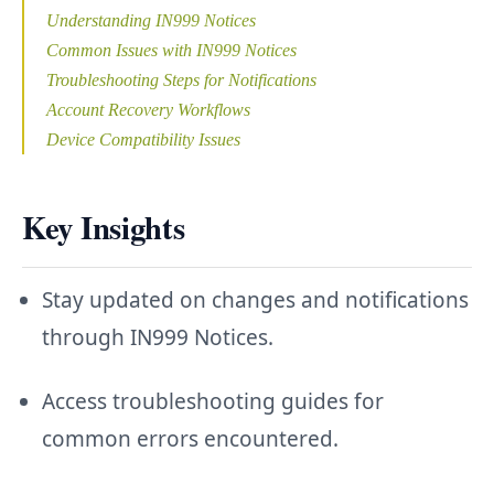
Understanding IN999 Notices
Common Issues with IN999 Notices
Troubleshooting Steps for Notifications
Account Recovery Workflows
Device Compatibility Issues
Key Insights
Stay updated on changes and notifications
through IN999 Notices.
Access troubleshooting guides for
common errors encountered.