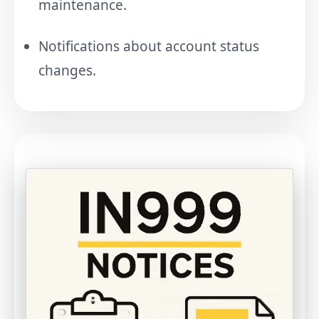
maintenance.
Notifications about account status
changes.