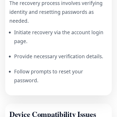
The recovery process involves verifying
identity and resetting passwords as
needed.
Initiate recovery via the account login
page.
Provide necessary verification details.
Follow prompts to reset your
password.
Device Compatibility Issues