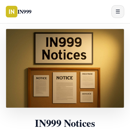
IN999
☰
IN999 Notices