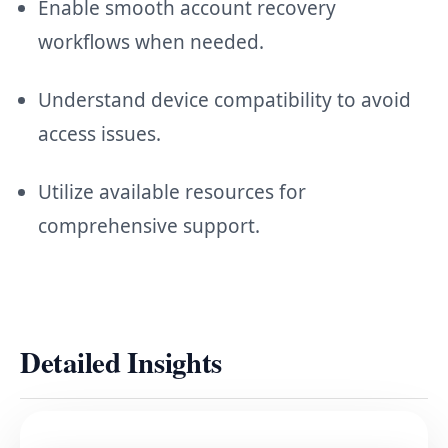
Enable smooth account recovery
workflows when needed.
Understand device compatibility to avoid
access issues.
Utilize available resources for
comprehensive support.
Detailed Insights