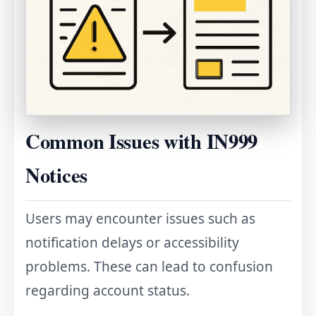
Common Issues with IN999
Notices
Users may encounter issues such as
notification delays or accessibility
problems. These can lead to confusion
regarding account status.