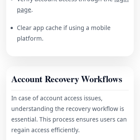
page
.
Clear app cache if using a mobile
platform.
Account Recovery Workflows
In case of account access issues,
understanding the recovery workflow is
essential. This process ensures users can
regain access efficiently.