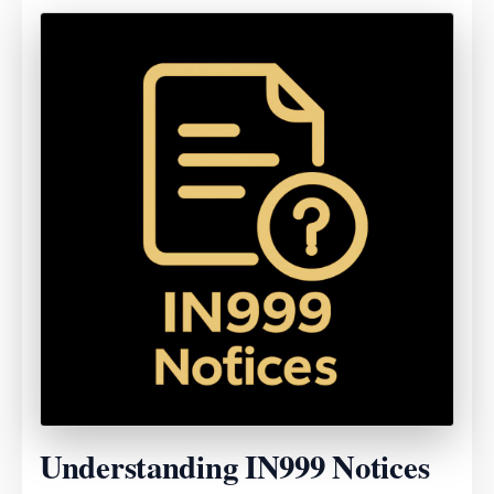
Understanding IN999 Notices