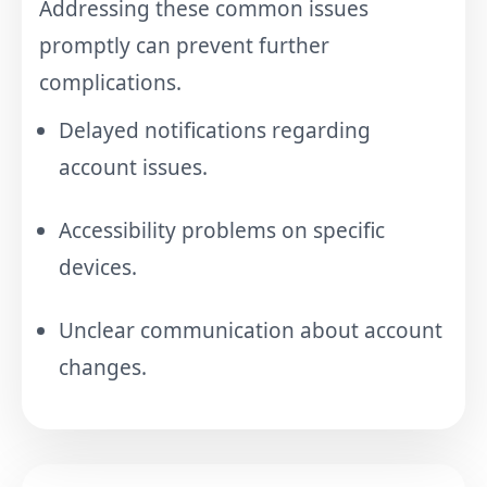
Addressing these common issues
promptly can prevent further
complications.
Delayed notifications regarding
account issues.
Accessibility problems on specific
devices.
Unclear communication about account
changes.