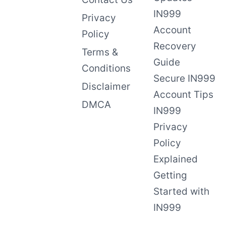
IN999
Privacy
Account
Policy
Recovery
Terms &
Guide
Conditions
Secure IN999
Disclaimer
Account Tips
DMCA
IN999
Privacy
Policy
Explained
Getting
Started with
IN999