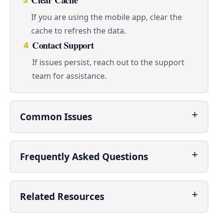
3
If you are using the mobile app, clear the
cache to refresh the data.
Contact Support
4
If issues persist, reach out to the support
team for assistance.
Common Issues
Frequently Asked Questions
Related Resources