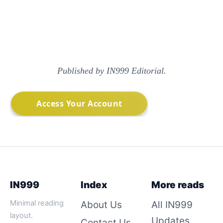
Published by IN999 Editorial.
IN999
Index
More reads
Minimal reading
About Us
All IN999
layout.
Updates
Contact Us