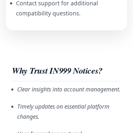
Contact support for additional
compatibility questions.
Why Trust IN999 Notices?
Clear insights into account management.
Timely updates on essential platform
changes.