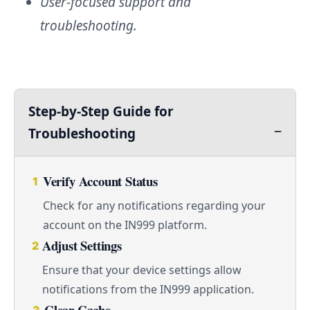
User-focused support and
troubleshooting.
Step-by-Step Guide for
Troubleshooting
Verify Account Status
1
Check for any notifications regarding your
account on the IN999 platform.
Adjust Settings
2
Ensure that your device settings allow
notifications from the IN999 application.
Clear Cache