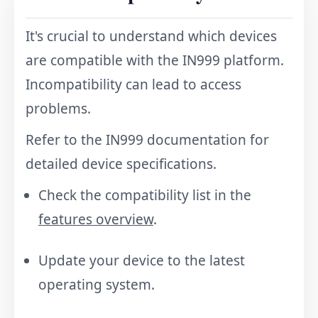
It's crucial to understand which devices
are compatible with the IN999 platform.
Incompatibility can lead to access
problems.
Refer to the IN999 documentation for
detailed device specifications.
Check the compatibility list in the
features overview
.
Update your device to the latest
operating system.