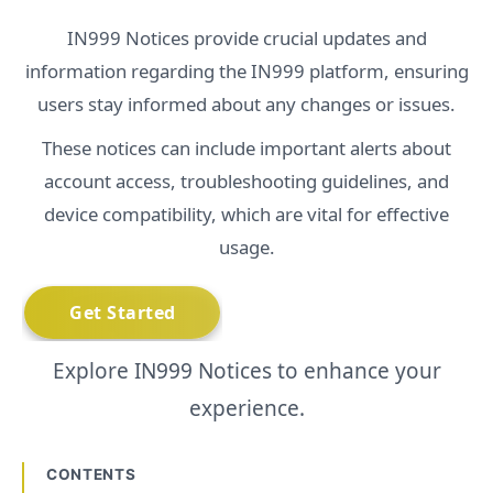
IN999 Notices provide crucial updates and
information regarding the IN999 platform, ensuring
users stay informed about any changes or issues.
These notices can include important alerts about
account access, troubleshooting guidelines, and
device compatibility, which are vital for effective
usage.
Explore IN999 Notices to enhance your
experience.
CONTENTS