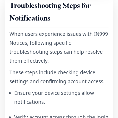
Troubleshooting Steps for
Notifications
When users experience issues with IN999
Notices, following specific
troubleshooting steps can help resolve
them effectively.
These steps include checking device
settings and confirming account access.
Ensure your device settings allow
notifications.
Verify account access through the
login