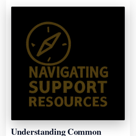
Understanding Common