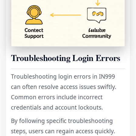
Troubleshooting Login Errors
Troubleshooting login errors in IN999
can often resolve access issues swiftly.
Common errors include incorrect
credentials and account lockouts.
By following specific troubleshooting
steps, users can regain access quickly.