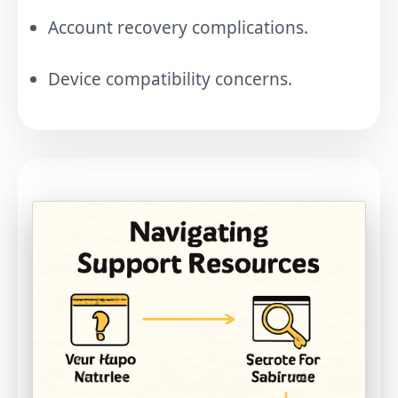
Account recovery complications.
Device compatibility concerns.