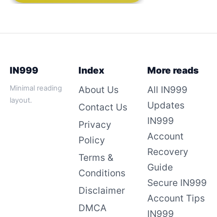
IN999
Index
More reads
Minimal reading
About Us
All IN999
layout.
Updates
Contact Us
IN999
Privacy
Account
Policy
Recovery
Terms &
Guide
Conditions
Secure IN999
Disclaimer
Account Tips
DMCA
IN999