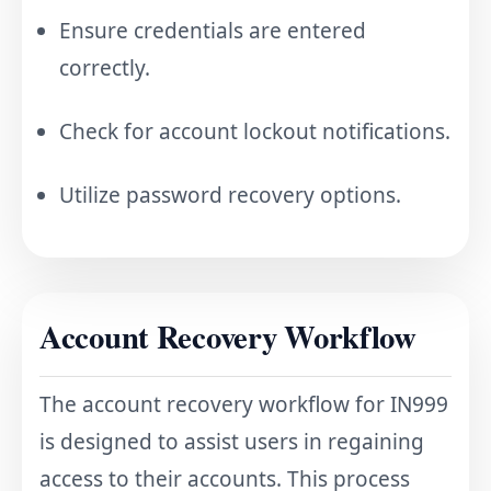
Ensure credentials are entered
correctly.
Check for account lockout notifications.
Utilize password recovery options.
Account Recovery Workflow
The account recovery workflow for IN999
is designed to assist users in regaining
access to their accounts. This process