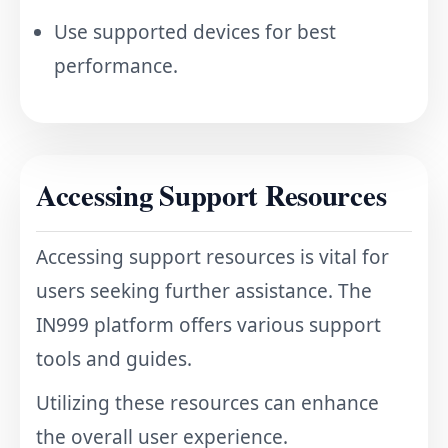
Use supported devices for best
performance.
Accessing Support Resources
Accessing support resources is vital for
users seeking further assistance. The
IN999 platform offers various support
tools and guides.
Utilizing these resources can enhance
the overall user experience.