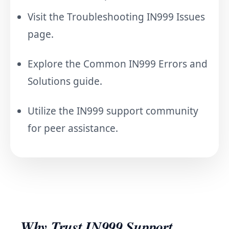
Visit the Troubleshooting IN999 Issues
page.
Explore the Common IN999 Errors and
Solutions guide.
Utilize the IN999 support community
for peer assistance.
Why Trust IN999 Support