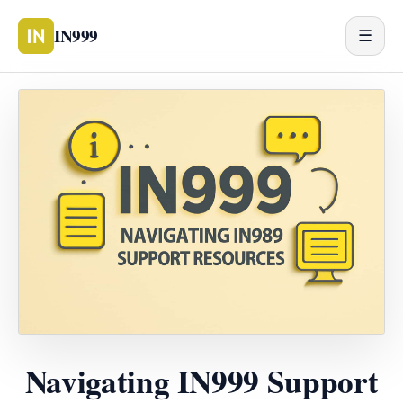
IN999
☰
Navigating IN999 Support