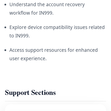
Understand the account recovery
workflow for IN999.
Explore device compatibility issues related
to IN999.
Access support resources for enhanced
user experience.
Support Sections