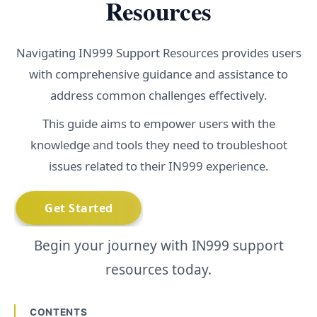
Resources
Navigating IN999 Support Resources provides users
with comprehensive guidance and assistance to
address common challenges effectively.
This guide aims to empower users with the
knowledge and tools they need to troubleshoot
issues related to their IN999 experience.
Begin your journey with IN999 support
resources today.
CONTENTS