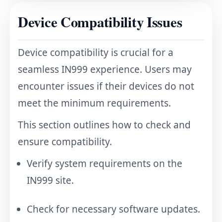
Device Compatibility Issues
Device compatibility is crucial for a
seamless IN999 experience. Users may
encounter issues if their devices do not
meet the minimum requirements.
This section outlines how to check and
ensure compatibility.
Verify system requirements on the
IN999 site.
Check for necessary software updates.