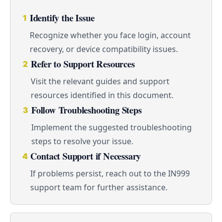
Identify the Issue
1
Recognize whether you face login, account
recovery, or device compatibility issues.
Refer to Support Resources
2
Visit the relevant guides and support
resources identified in this document.
Follow Troubleshooting Steps
3
Implement the suggested troubleshooting
steps to resolve your issue.
Contact Support if Necessary
4
If problems persist, reach out to the IN999
support team for further assistance.