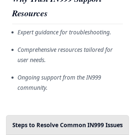
Resources
Expert guidance for troubleshooting.
Comprehensive resources tailored for
user needs.
Ongoing support from the IN999
community.
Steps to Resolve Common IN999 Issues