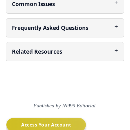
Common Issues
Frequently Asked Questions
Related Resources
Published by IN999 Editorial.