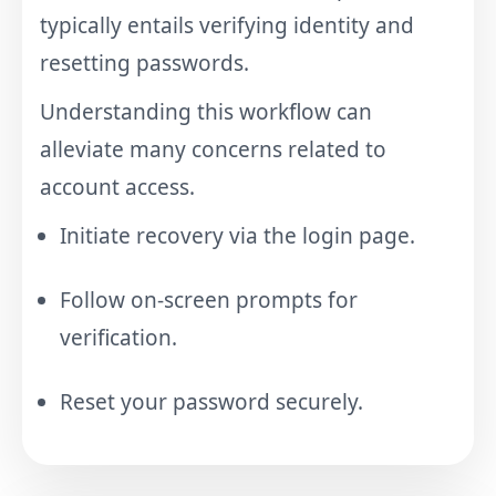
typically entails verifying identity and
resetting passwords.
Understanding this workflow can
alleviate many concerns related to
account access.
Initiate recovery via the login page.
Follow on-screen prompts for
verification.
Reset your password securely.