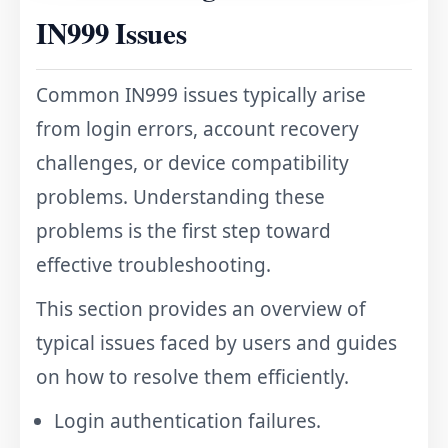
IN999 Issues
Common IN999 issues typically arise
from login errors, account recovery
challenges, or device compatibility
problems. Understanding these
problems is the first step toward
effective troubleshooting.
This section provides an overview of
typical issues faced by users and guides
on how to resolve them efficiently.
Login authentication failures.