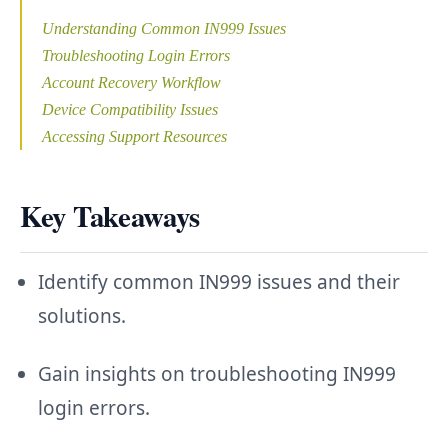
Understanding Common IN999 Issues
Troubleshooting Login Errors
Account Recovery Workflow
Device Compatibility Issues
Accessing Support Resources
Key Takeaways
Identify common IN999 issues and their
solutions.
Gain insights on troubleshooting IN999
login errors.